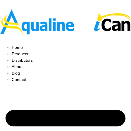
Home
Products
Distributors
About
Blog
Contact