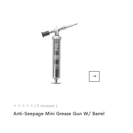
( 0 reviews )
Anti-Seepage Mini Grease Gun W/ Barrel