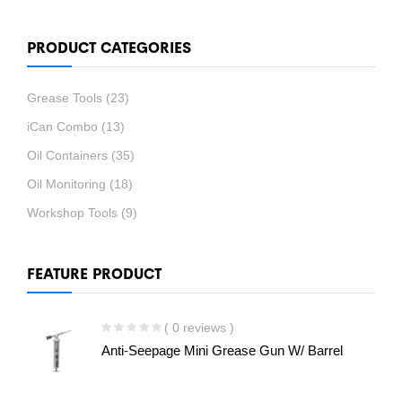
PRODUCT CATEGORIES
Grease Tools
(23)
iCan Combo
(13)
Oil Containers
(35)
Oil Monitoring
(18)
Workshop Tools
(9)
FEATURE PRODUCT
( 0 reviews )
Anti-Seepage Mini Grease Gun W/ Barrel