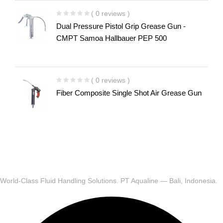
( 0 reviews )
Dual Pressure Pistol Grip Grease Gun -
CMPT Samoa Hallbauer PEP 500
( 0 reviews )
Fiber Composite Single Shot Air Grease Gun
World-Class Fluid Handling Solutions. PT Aqualine — Bali, Indonesia.