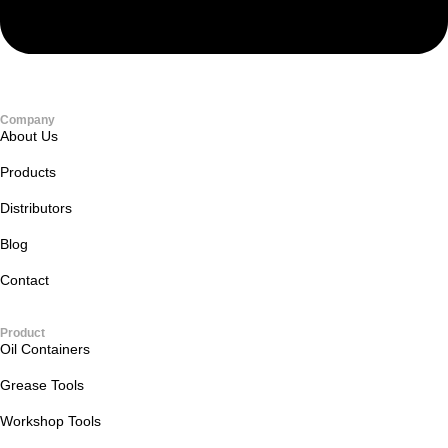
Company
About Us
Products
Distributors
Blog
Contact
Product
Oil Containers
Grease Tools
Workshop Tools