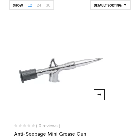
12
24
36
SHOW
DEFAULT SORTING
( 0 reviews )
Anti-Seepage Mini Grease Gun