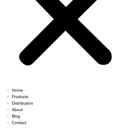
Home
Products
Distributors
About
Blog
Contact