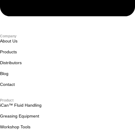
Company
About Us
Products
Distributors
Blog
Contact
Product
iCan™ Fluid Handling
Greasing Equipment
Workshop Tools