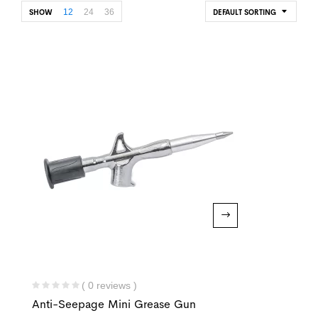
12
24
36
SHOW
DEFAULT SORTING
( 0 reviews )
Anti-Seepage Mini Grease Gun