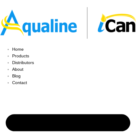
Home
Products
Distributors
About
Blog
Contact