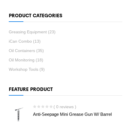
PRODUCT CATEGORIES
Greasing Equipment
(23)
iCan Combo
(13)
Oil Containers
(35)
Oil Monitoring
(18)
Workshop Tools
(9)
FEATURE PRODUCT
( 0 reviews )
Anti-Seepage Mini Grease Gun W/ Barrel