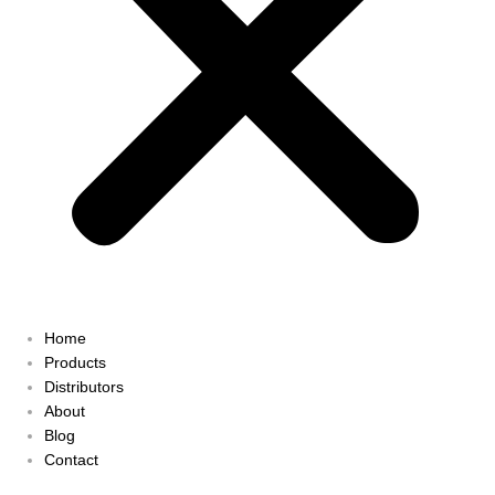
Home
Products
Distributors
About
Blog
Contact