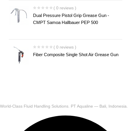
( 0 reviews )
Dual Pressure Pistol Grip Grease Gun -
CMPT Samoa Hallbauer PEP 500
( 0 reviews )
Fiber Composite Single Shot Air Grease Gun
World-Class Fluid Handling Solutions. PT Aqualine — Bali, Indonesia.