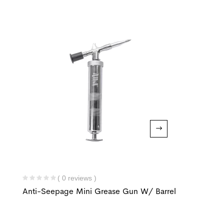
( 0 reviews )
Anti-Seepage Mini Grease Gun W/ Barrel