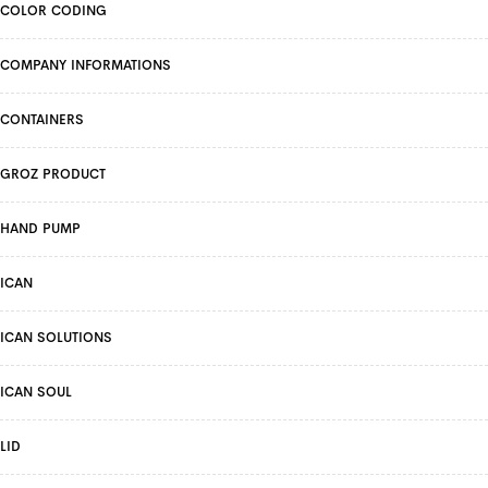
COLOR CODING
COMPANY INFORMATIONS
CONTAINERS
GROZ PRODUCT
HAND PUMP
ICAN
ICAN SOLUTIONS
ICAN SOUL
LID