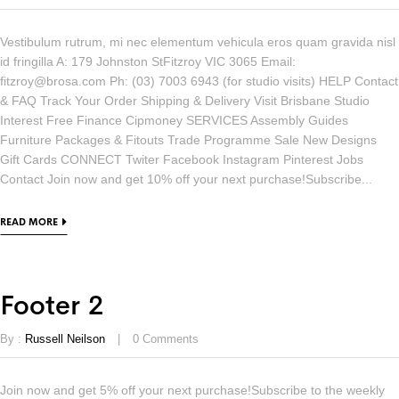
Vestibulum rutrum, mi nec elementum vehicula eros quam gravida nisl
id fringilla A: 179 Johnston StFitzroy VIC 3065 Email:
fitzroy@brosa.com Ph: (03) 7003 6943 (for studio visits) HELP Contact
& FAQ Track Your Order Shipping & Delivery Visit Brisbane Studio
Interest Free Finance Cipmoney SERVICES Assembly Guides
Furniture Packages & Fitouts Trade Programme Sale New Designs
Gift Cards CONNECT Twiter Facebook Instagram Pinterest Jobs
Contact Join now and get 10% off your next purchase!Subscribe...
READ MORE
Footer 2
By :
Russell Neilson
0
Comments
Join now and get 5% off your next purchase!Subscribe to the weekly