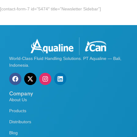
[contact-form-7 id=”5474″ title=”Newsletter Sidebar”]
World-Class Fluid Handling Solutions. PT Aqualine — Bali,
Indonesia.
Company
About Us
Products
Distributors
Blog