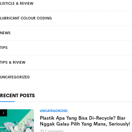
LISTICLE & REVIEW
LUBRICANT COLOUR CODING
NEWS
TIPS
TIPS & RIVIEW
UNCATEGORIZED
RECENT POSTS
UNCATEGORIZED
1
Plastik Apa Yang Bisa Di-Recycle? Biar
Nggak Galau Pilih Yang Mana, Seriously!
30
Comments