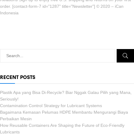
order. [contact-form-7 id="1287" title="Newsletter"] © 2020 – iCan
Indonesia
RECENT POSTS
Plastik Apa yang Bisa Di-Recycle? Biar Nggak Galau Pilih yang Mana,
Seriously!
Contamination Control Strategy for Lubricant Systems
Bagaimana Kemasan Pelumas HDPE Membantu Mengurangi Biaya
Perbaikan Mesin
How Reusable Containers Are Shaping the Future of Eco-Friendly
Lubricants