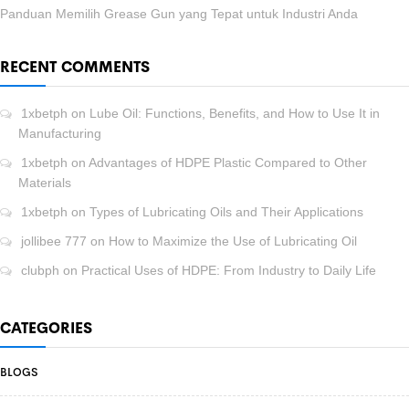
Panduan Memilih Grease Gun yang Tepat untuk Industri Anda
RECENT COMMENTS
1xbetph
on
Lube Oil: Functions, Benefits, and How to Use It in
Manufacturing
1xbetph
on
Advantages of HDPE Plastic Compared to Other
Materials
1xbetph
on
Types of Lubricating Oils and Their Applications
jollibee 777
on
How to Maximize the Use of Lubricating Oil
clubph
on
Practical Uses of HDPE: From Industry to Daily Life
CATEGORIES
BLOGS