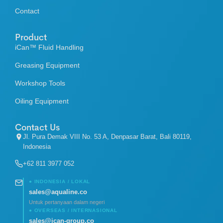
Contact
Product
iCan™ Fluid Handling
Greasing Equipment
Workshop Tools
Oiling Equipment
Contact Us
Jl. Pura Demak VIII No. 53 A, Denpasar Barat, Bali 80119,
Indonesia
+62 811 3977 052
● INDONESIA / LOKAL
sales@aqualine.co
Untuk pertanyaan dalam negeri
● OVERSEAS / INTERNASIONAL
sales@ican-group.co