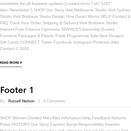
newsletter for all thelatest updates [contact-form-7 id="1287"
title="Newsletter"] SHOP Our Story Visit Melbourne Studio Visit Sydney
Studio Visit Brisbane Studio Design How Davici Works HELP Contact &
FAQ Track Your Order Shipping & Delivery Visit Brisbane Studio
Interest Free Finance Cipmoney SERVICES Assembly Guides
Furniture Packages & Fitouts Trade Programme Sale New Designs
Gift Cards CONNECT Twiter Facebook Instagram Pinterest Jobs
Contact © 2020...
READ MORE
Footer 1
By :
Russell Neilson
0
Comments
SHOP Women Divided Men Kids Infomation Help Feedback Returns
Press HISTORY Our Story Careers Social Responsibility Investor
Relations Sign up to enjoy free U.S. shipping and returns on your first