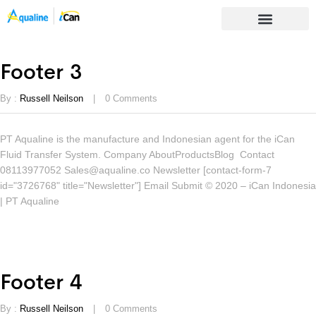
Footer 3
By :
Russell Neilson
0
Comments
PT Aqualine is the manufacture and Indonesian agent for the iCan
Fluid Transfer System. Company AboutProductsBlog Contact
08113977052 Sales@aqualine.co Newsletter [contact-form-7
id="3726768" title="Newsletter"] Email Submit © 2020 – iCan Indonesia
| PT Aqualine
Footer 4
By :
Russell Neilson
0
Comments