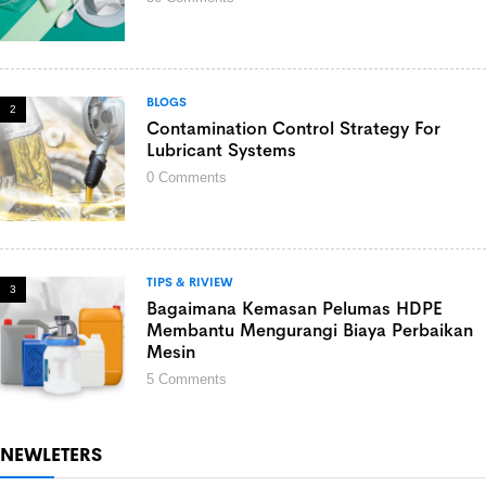
BLOGS
2
Contamination Control Strategy For
Lubricant Systems
0
Comments
TIPS & RIVIEW
3
Bagaimana Kemasan Pelumas HDPE
Membantu Mengurangi Biaya Perbaikan
Mesin
5
Comments
NEWLETERS