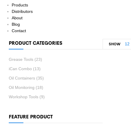
Products
Distributors
About
Blog
Contact
PRODUCT CATEGORIES
12
SHOW
Grease Tools
(23)
iCan Combo
(13)
Oil Containers
(35)
Oil Monitoring
(18)
Workshop Tools
(9)
FEATURE PRODUCT