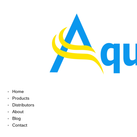
Home
Products
Distributors
About
Blog
Contact