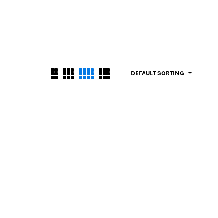
DEFAULT SORTING