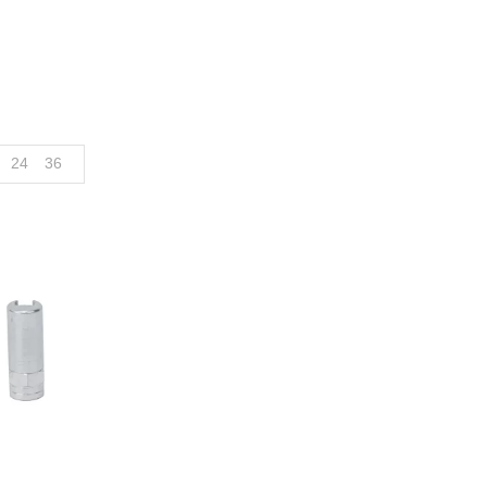
24
36