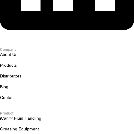
Company
About Us
Products
Distributors
Blog
Contact
Product
iCan™ Fluid Handling
Greasing Equipment