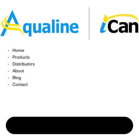
Home
Products
Distributors
About
Blog
Contact