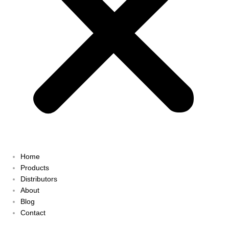
Home
Products
Distributors
About
Blog
Contact