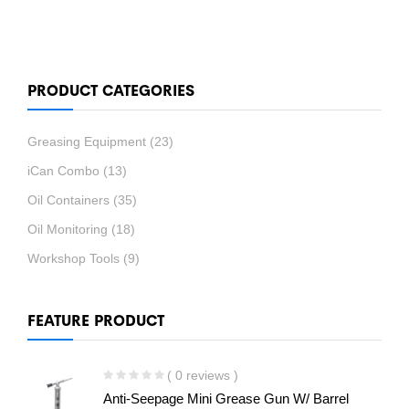
PRODUCT CATEGORIES
Greasing Equipment
(23)
iCan Combo
(13)
Oil Containers
(35)
Oil Monitoring
(18)
Workshop Tools
(9)
FEATURE PRODUCT
( 0 reviews )
Anti-Seepage Mini Grease Gun W/ Barrel