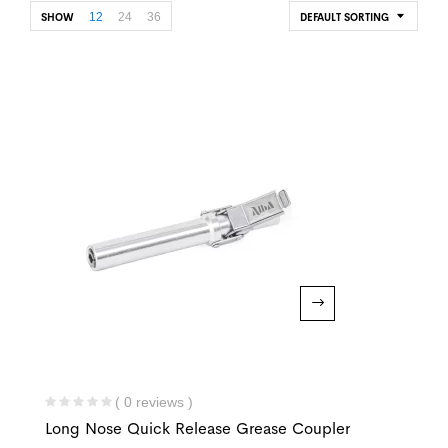
12
24
36
SHOW
DEFAULT SORTING
( 0 reviews )
Long Nose Quick Release Grease Coupler