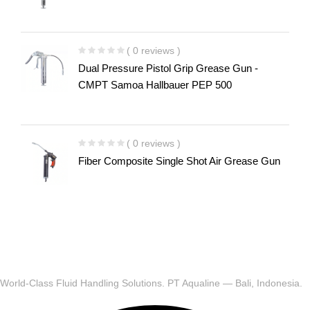
( 0 reviews )
Dual Pressure Pistol Grip Grease Gun -
CMPT Samoa Hallbauer PEP 500
( 0 reviews )
Fiber Composite Single Shot Air Grease Gun
World-Class Fluid Handling Solutions. PT Aqualine — Bali, Indonesia.