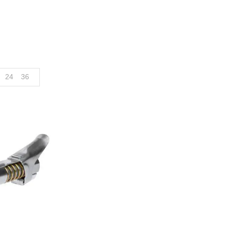
24
36