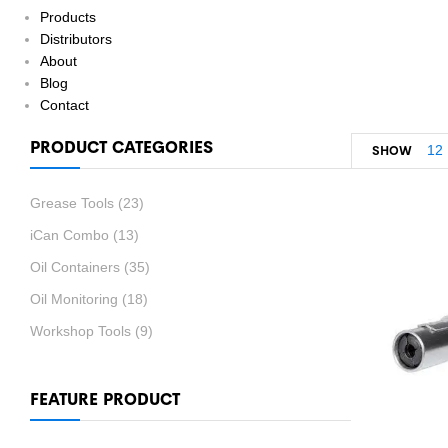
Products
Distributors
About
Blog
Contact
PRODUCT CATEGORIES
12
SHOW
Grease Tools
(23)
iCan Combo
(13)
Oil Containers
(35)
Oil Monitoring
(18)
Workshop Tools
(9)
FEATURE PRODUCT