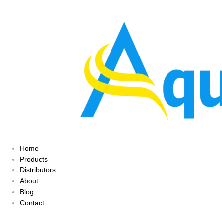
Home
Products
Distributors
About
Blog
Contact