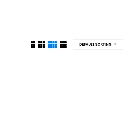
DEFAULT SORTING