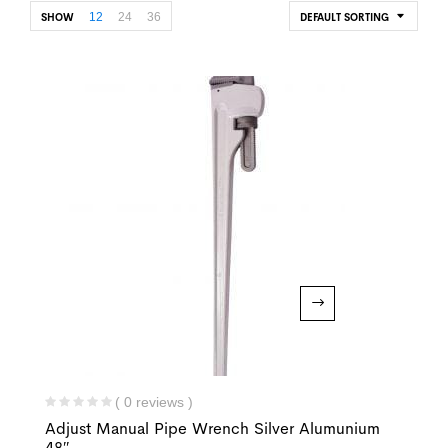
12
24
36
SHOW
DEFAULT SORTING
( 0 reviews )
Adjust Manual Pipe Wrench Silver Alumunium
48″