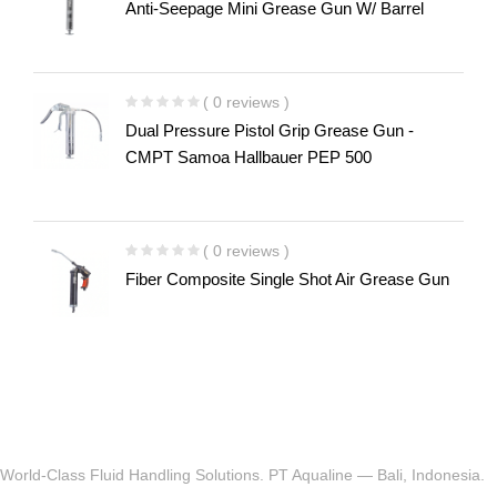
Anti-Seepage Mini Grease Gun W/ Barrel
( 0 reviews )
Dual Pressure Pistol Grip Grease Gun -
CMPT Samoa Hallbauer PEP 500
( 0 reviews )
Fiber Composite Single Shot Air Grease Gun
World-Class Fluid Handling Solutions. PT Aqualine — Bali, Indonesia.