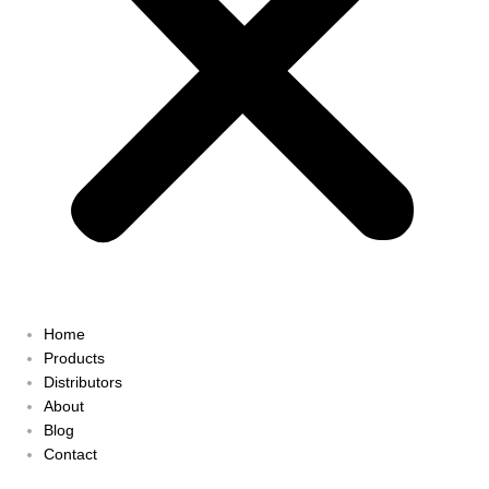
Home
Products
Distributors
About
Blog
Contact