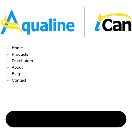
Home
Products
Distributors
About
Blog
Contact