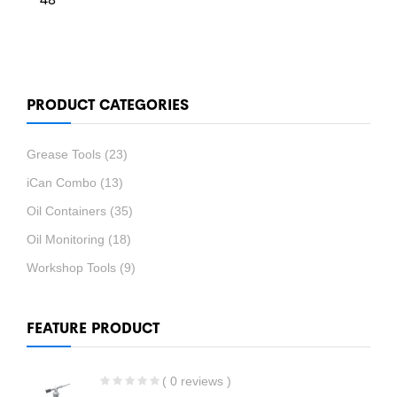
PRODUCT CATEGORIES
Grease Tools
(23)
iCan Combo
(13)
Oil Containers
(35)
Oil Monitoring
(18)
Workshop Tools
(9)
FEATURE PRODUCT
( 0 reviews )