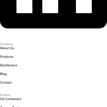
Company
About Us
Products
Distributors
Blog
Contact
Product
Oil Containers