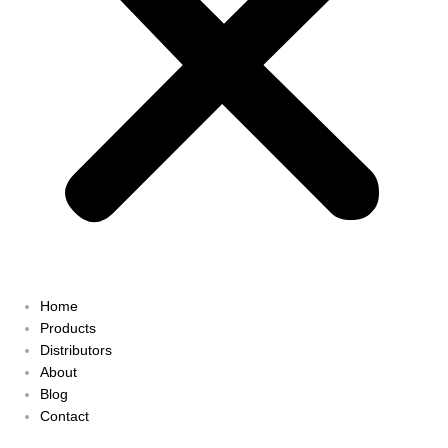
Home
Products
Distributors
About
Blog
Contact