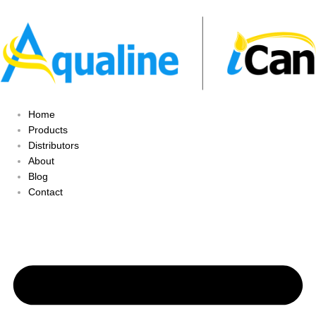
Home
Products
Distributors
About
Blog
Contact