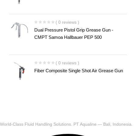
( 0 reviews )
Dual Pressure Pistol Grip Grease Gun -
CMPT Samoa Hallbauer PEP 500
( 0 reviews )
Fiber Composite Single Shot Air Grease Gun
World-Class Fluid Handling Solutions. PT Aqualine — Bali, Indonesia.