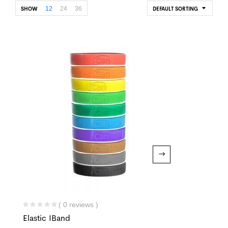
12
24
36
SHOW
DEFAULT SORTING
( 0 reviews )
Elastic IBand