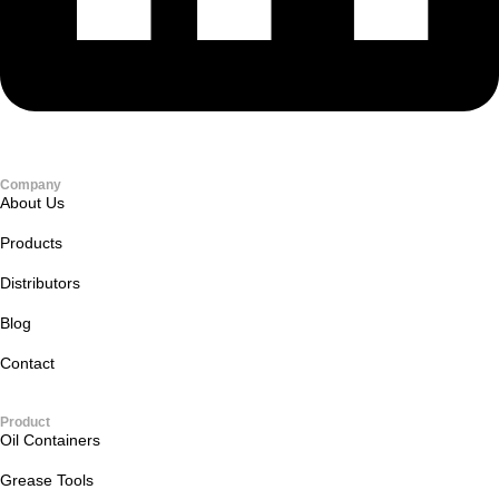
Company
About Us
Products
Distributors
Blog
Contact
Product
Oil Containers
Grease Tools