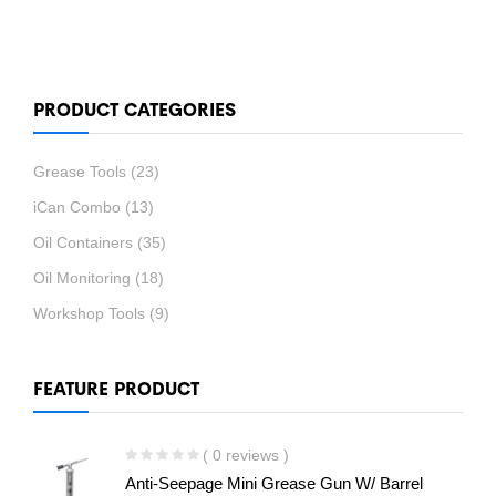
PRODUCT CATEGORIES
Grease Tools
(23)
iCan Combo
(13)
Oil Containers
(35)
Oil Monitoring
(18)
Workshop Tools
(9)
FEATURE PRODUCT
( 0 reviews )
Anti-Seepage Mini Grease Gun W/ Barrel