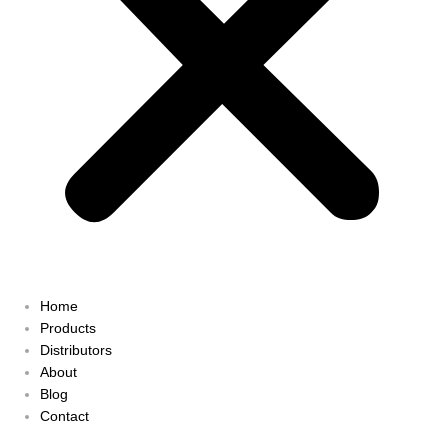
Home
Products
Distributors
About
Blog
Contact