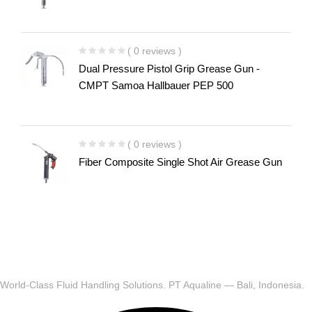
( 0 reviews )
Dual Pressure Pistol Grip Grease Gun -
CMPT Samoa Hallbauer PEP 500
( 0 reviews )
Fiber Composite Single Shot Air Grease Gun
World-Class Fluid Handling Solutions. PT Aqualine — Bali, Indonesia.