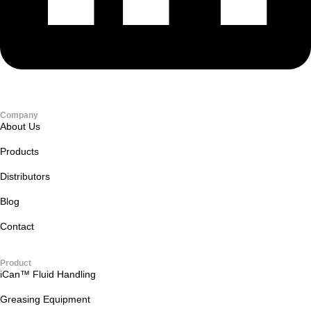
Company
About Us
Products
Distributors
Blog
Contact
Product
iCan™ Fluid Handling
Greasing Equipment