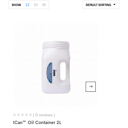
12
24
36
SHOW
DEFAULT SORTING
( 0 reviews )
ICan™ Oil Container 2L