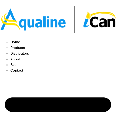
Home
Products
Distributors
About
Blog
Contact