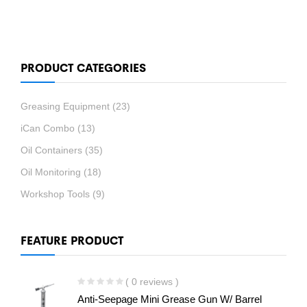
PRODUCT CATEGORIES
Greasing Equipment
(23)
iCan Combo
(13)
Oil Containers
(35)
Oil Monitoring
(18)
Workshop Tools
(9)
FEATURE PRODUCT
( 0 reviews )
Anti-Seepage Mini Grease Gun W/ Barrel