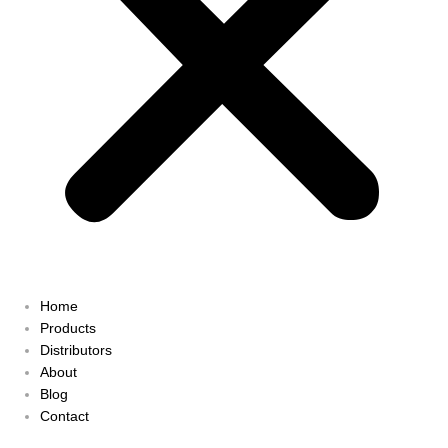
Home
Products
Distributors
About
Blog
Contact