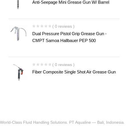
Anti-Seepage Mini Grease Gun W/ Barrel
( 0 reviews )
Dual Pressure Pistol Grip Grease Gun -
CMPT Samoa Hallbauer PEP 500
( 0 reviews )
Fiber Composite Single Shot Air Grease Gun
World-Class Fluid Handling Solutions. PT Aqualine — Bali, Indonesia.