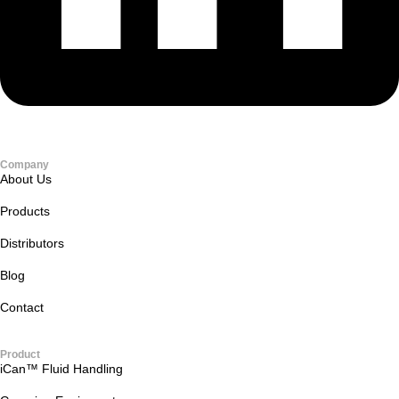
Company
About Us
Products
Distributors
Blog
Contact
Product
iCan™ Fluid Handling