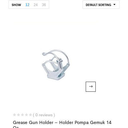
12
24
36
SHOW
DEFAULT SORTING
( 0 reviews )
Grease Gun Holder – Holder Pompa Gemuk 14
Oz