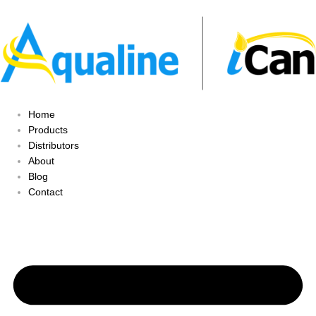
Home
Products
Distributors
About
Blog
Contact