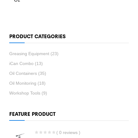
PRODUCT CATEGORIES
Greasing Equipment
(23)
iCan Combo
(13)
Oil Containers
(35)
Oil Monitoring
(18)
Workshop Tools
(9)
FEATURE PRODUCT
( 0 reviews )