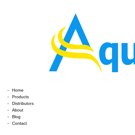
Home
Products
Distributors
About
Blog
Contact