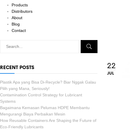
Products
Distributors
About
Blog
Contact
22
RECENT POSTS
JUL
Plastik Apa yang Bisa Di-Recycle? Biar Nggak Galau
Pilih yang Mana, Seriously!
Contamination Control Strategy for Lubricant
Systems
Bagaimana Kemasan Pelumas HDPE Membantu
Mengurangi Biaya Perbaikan Mesin
How Reusable Containers Are Shaping the Future of
Eco-Friendly Lubricants