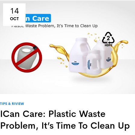
14
OCT
TIPS & RIVIEW
ICan Care: Plastic Waste
Problem, It’s Time To Clean Up