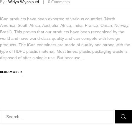
By :
Widya Wiyaniputri
0
Comments
iCan products have been exported to various countries (North
America, South Africa, Australia, Africa, India, France, Oman, Norway,
Brasil). This proves that our products have been recognized by the
world and have world-class quality and can compete with foreign
products. The iCan containers are made of quality and strong with the
type of HDPE plastic material. Most times, plastic packaging waste is
disposed of after a single use. But because...
READ MORE