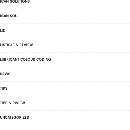
ICAN SOLUTIONS
ICAN SOUL
LID
LISTICLE & REVIEW
LUBRICANT COLOUR CODING
NEWS
TIPS
TIPS & RIVIEW
UNCATEGORIZED