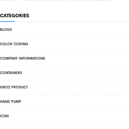
CATEGORIES
BLOGS
COLOR CODING
COMPANY INFORMATIONS
CONTAINERS
GROZ PRODUCT
HAND PUMP
ICAN