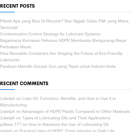
RECENT POSTS
Plastik Apa yang Bisa Di-Recycle? Biar Nggak Galau Pilih yang Mana,
Seriously!
Contamination Control Strategy for Lubricant Systems
Bagaimana Kemasan Pelumas HDPE Membantu Mengurangi Biaya
Perbaikan Mesin
How Reusable Containers Are Shaping the Future of Eco-Friendly
Lubricants
Panduan Memilih Grease Gun yang Tepat untuk Industri Anda
RECENT COMMENTS
1xbetph
on
Lube Oil: Functions, Benefits, and How to Use It in
Manufacturing
1xbetph
on
Advantages of HDPE Plastic Compared to Other Materials
1xbetph
on
Types of Lubricating Oils and Their Applications
jollibee 777
on
How to Maximize the Use of Lubricating Oil
clubph
on
Practical Uses of HDPE: From Industry to Daily Life