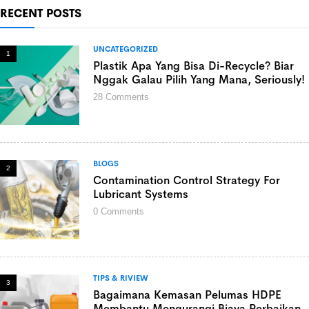
RECENT POSTS
UNCATEGORIZED
1
Plastik Apa Yang Bisa Di-Recycle? Biar
Nggak Galau Pilih Yang Mana, Seriously!
28
Comments
BLOGS
2
Contamination Control Strategy For
Lubricant Systems
0
Comments
TIPS & RIVIEW
3
Bagaimana Kemasan Pelumas HDPE
Membantu Mengurangi Biaya Perbaikan