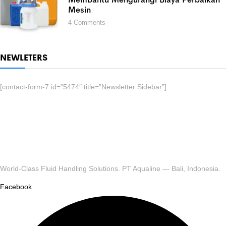
Mesin
4
Comments
NEWLETERS
[contact-form-7 id=”5474″ title=”Newsletter Sidebar”]
World-Class Fluid Handling Solutions. PT Aqualine — Bali, Indonesia.
Facebook