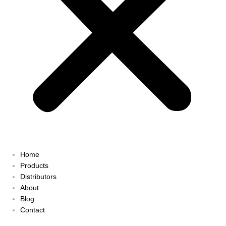
Home
Products
Distributors
About
Blog
Contact