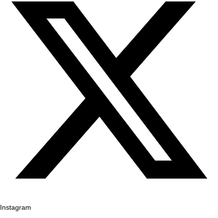
Instagram