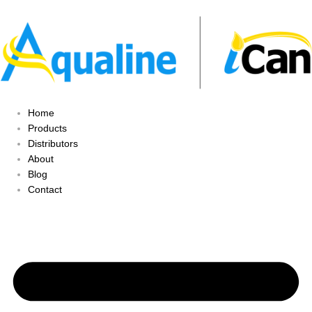
Home
Products
Distributors
About
Blog
Contact