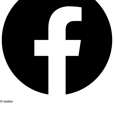
X-twitter