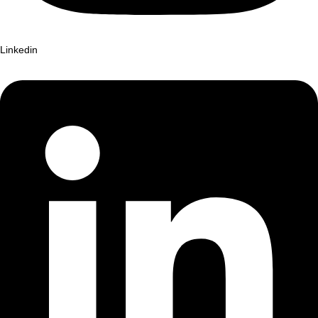
Linkedin