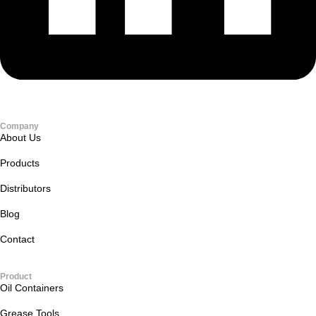
Company
About Us
Products
Distributors
Blog
Contact
Product
Oil Containers
Grease Tools