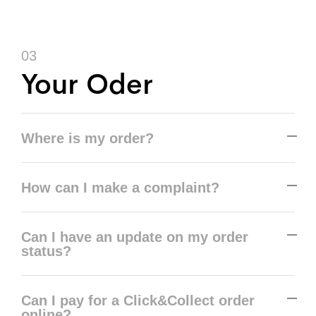
03
Your Oder
Where is my order?
How can I make a complaint?
Can I have an update on my order
status?
Can I pay for a Click&Collect order
online?