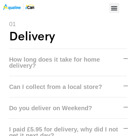
01
Delivery
How long does it take for home
delivery?
Can I collect from a local store?
Do you deliver on Weekend?
I paid £5.95 for delivery, why did I not
get it next day?