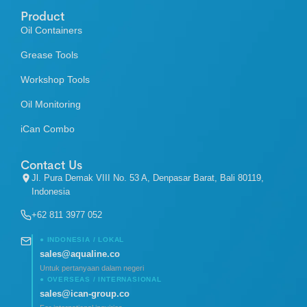
Product
Oil Containers
Grease Tools
Workshop Tools
Oil Monitoring
iCan Combo
Contact Us
Jl. Pura Demak VIII No. 53 A, Denpasar Barat, Bali 80119,
Indonesia
+62 811 3977 052
● INDONESIA / LOKAL
sales@aqualine.co
Untuk pertanyaan dalam negeri
● OVERSEAS / INTERNASIONAL
sales@ican-group.co