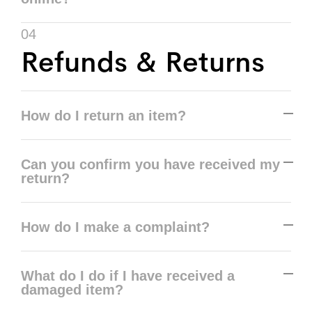
04
Refunds & Returns
How do I return an item?
Can you confirm you have received my
return?
How do I make a complaint?
What do I do if I have received a
damaged item?