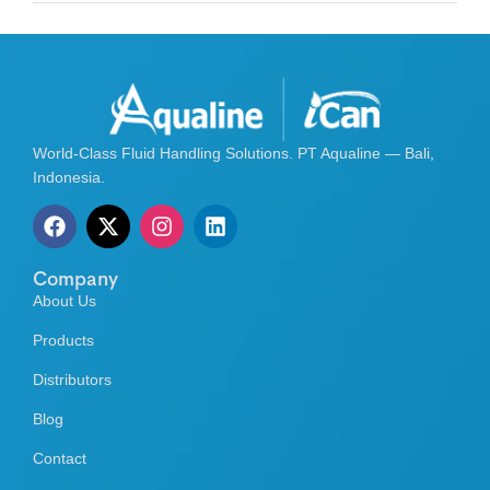
World-Class Fluid Handling Solutions. PT Aqualine — Bali,
Indonesia.
Company
About Us
Products
Distributors
Blog
Contact