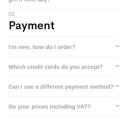
02
Payment
I'm new, how do I order?
Which credit cards do you accept?
Can I use a different payment method?
Do your prices including VAT?