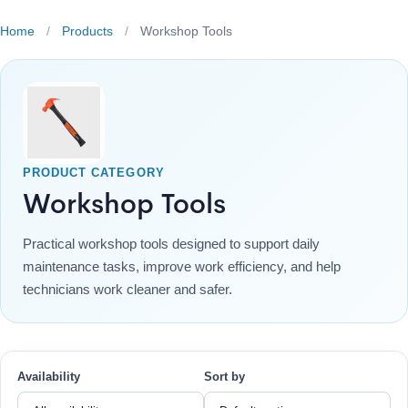
Home
/
Products
/
Workshop Tools
PRODUCT CATEGORY
Workshop Tools
Practical workshop tools designed to support daily
maintenance tasks, improve work efficiency, and help
technicians work cleaner and safer.
Availability
Sort by