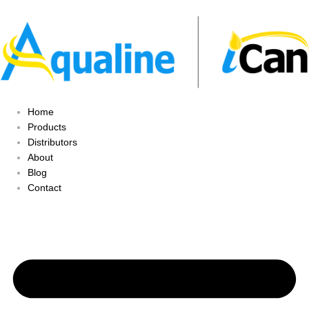
Home
Products
Distributors
About
Blog
Contact