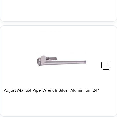
Adjust Manual Pipe Wrench Silver Alumunium 24″