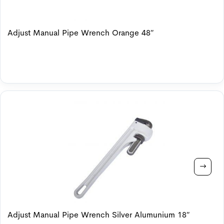
Adjust Manual Pipe Wrench Orange 48″
Adjust Manual Pipe Wrench Silver Alumunium 18″