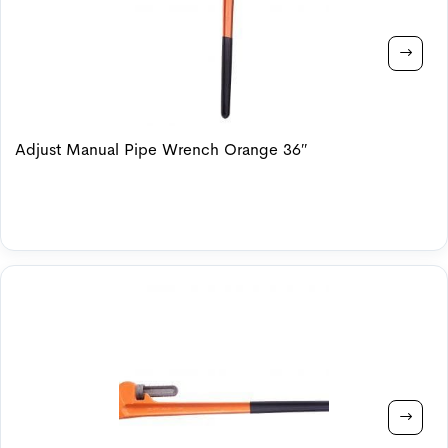
Adjust Manual Pipe Wrench Orange 36″