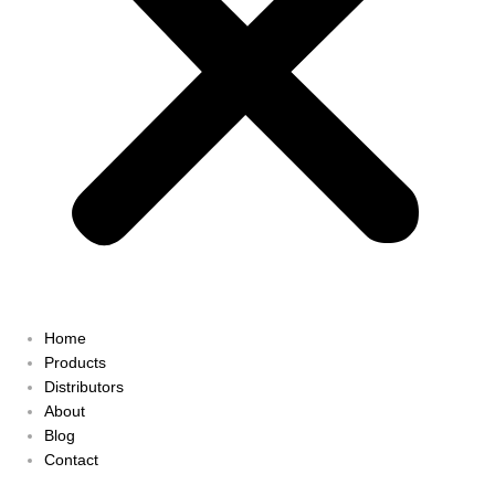
Home
Products
Distributors
About
Blog
Contact