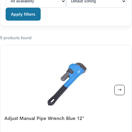
Apply filters
9 products found
Adjust Manual Pipe Wrench Blue 12″