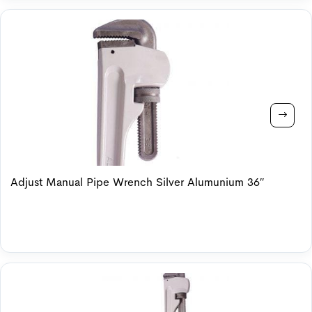
Adjust Manual Pipe Wrench Silver Alumunium 36″