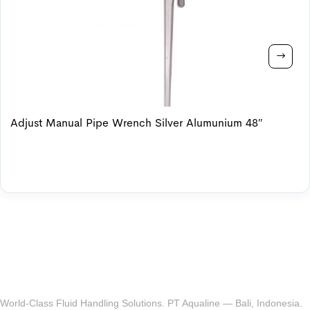
Adjust Manual Pipe Wrench Silver Alumunium 48″
World-Class Fluid Handling Solutions. PT Aqualine — Bali, Indonesia.