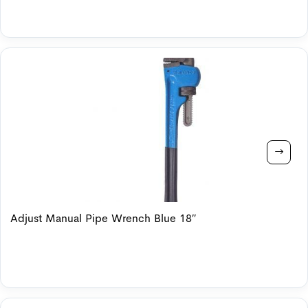
Adjust Manual Pipe Wrench Blue 18″