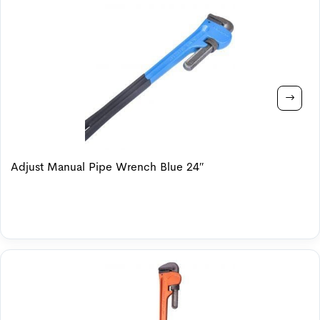
Adjust Manual Pipe Wrench Blue 24″