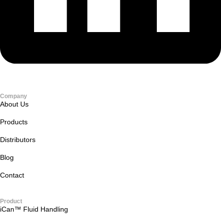
Company
About Us
Products
Distributors
Blog
Contact
Product
iCan™ Fluid Handling