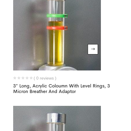
( 0 reviews )
3″ Long, Acrylic Coloumn With Level Rings, 3
Micron Breather And Adaptor