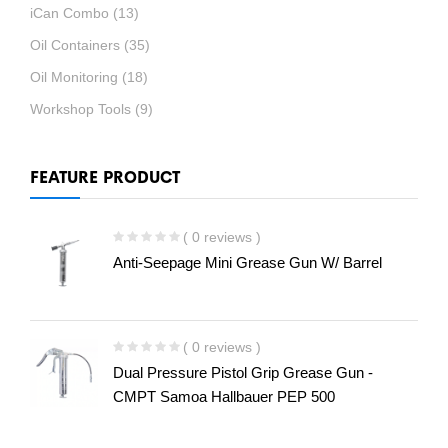
iCan Combo
(13)
Oil Containers
(35)
Oil Monitoring
(18)
Workshop Tools
(9)
FEATURE PRODUCT
( 0 reviews )
Anti-Seepage Mini Grease Gun W/ Barrel
( 0 reviews )
Dual Pressure Pistol Grip Grease Gun -
CMPT Samoa Hallbauer PEP 500