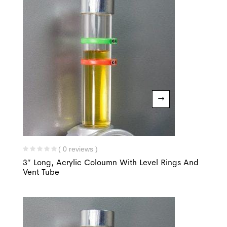
( 0 reviews )
3″ Long, Acrylic Coloumn With Level Rings And
Vent Tube