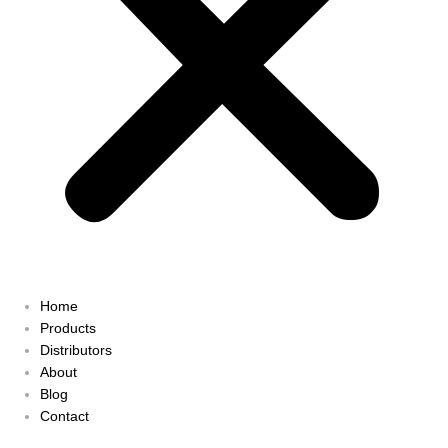
Home
Products
Distributors
About
Blog
Contact