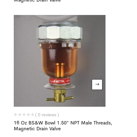
( 0 reviews )
1fl Oz BS&W Bowl 1.50″ NPT Male Threads,
Magnetic Drain Valve