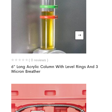
( 0 reviews )
6″ Long Acrylic Column With Level Rings And 3
Micron Breather