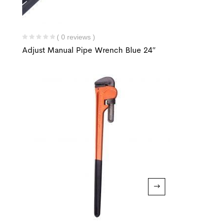
( 0 reviews )
Adjust Manual Pipe Wrench Blue 24″