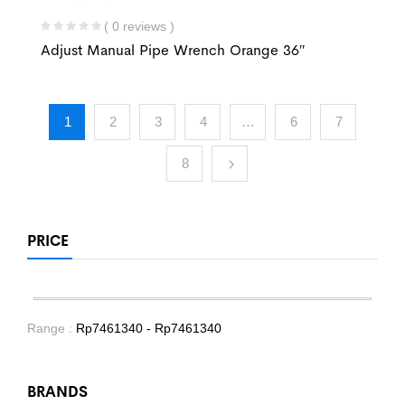
( 0 reviews )
Adjust Manual Pipe Wrench Orange 36″
1
2
3
4
…
6
7
8
PRICE
Range :
Rp
7461340
- Rp
7461340
BRANDS