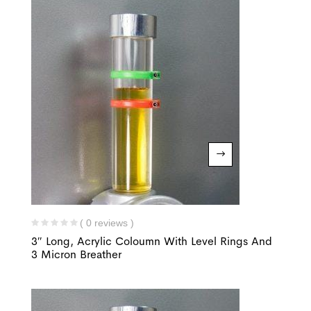
( 0 reviews )
3″ Long, Acrylic Coloumn With Level Rings And
3 Micron Breather