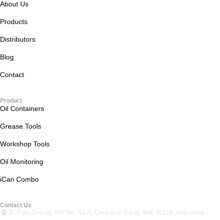
About Us
Products
Distributors
Blog
Contact
Product
Oil Containers
Grease Tools
Workshop Tools
Oil Monitoring
iCan Combo
Contact Us
Jl. Pura Demak VIII No. 53 A, Denpasar Barat, Bali 80119, Indonesia