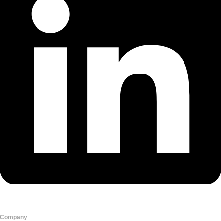
Company