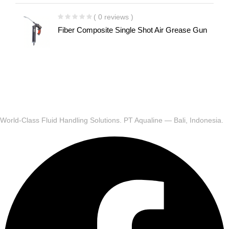
( 0 reviews )
Fiber Composite Single Shot Air Grease Gun
World-Class Fluid Handling Solutions. PT Aqualine — Bali, Indonesia.