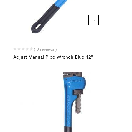
( 0 reviews )
Adjust Manual Pipe Wrench Blue 12″