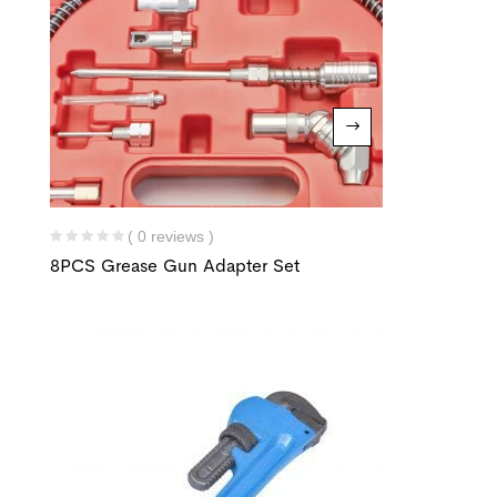
( 0 reviews )
8PCS Grease Gun Adapter Set