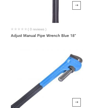
( 0 reviews )
Adjust Manual Pipe Wrench Blue 18″