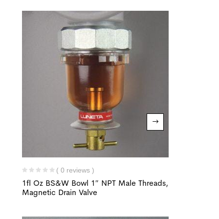
( 0 reviews )
1fl Oz BS&W Bowl 1″ NPT Male Threads,
Magnetic Drain Valve