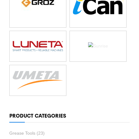
PRODUCT CATEGORIES
Grease Tools
(23)