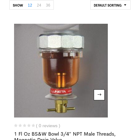
12
24
36
SHOW
DEFAULT SORTING
( 0 reviews )
1 Fl Oz BS&W Bowl 3/4″ NPT Male Threads,
Magnetic Drain Valve