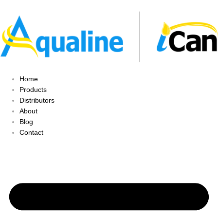
Home
Products
Distributors
About
Blog
Contact