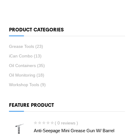
PRODUCT CATEGORIES
Grease Tools
(23)
iCan Combo
(13)
Oil Containers
(35)
Oil Monitoring
(18)
Workshop Tools
(9)
FEATURE PRODUCT
( 0 reviews )
Anti-Seepage Mini Grease Gun W/ Barrel