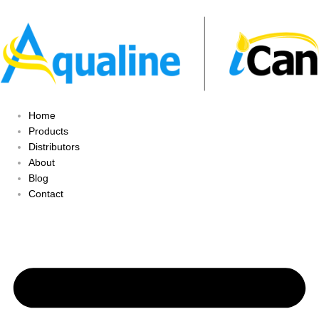
Home
Products
Distributors
About
Blog
Contact