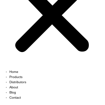
Home
Products
Distributors
About
Blog
Contact