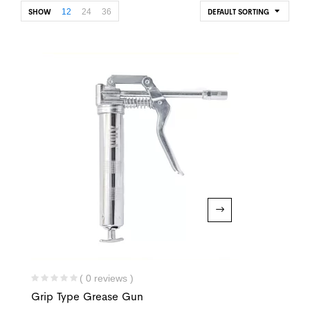
12
24
36
SHOW
DEFAULT SORTING
( 0 reviews )
Grip Type Grease Gun