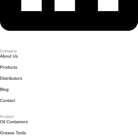
Company
About Us
Products
Distributors
Blog
Contact
Product
Oil Containers
Grease Tools