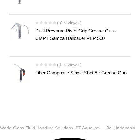
( 0 reviews )
Dual Pressure Pistol Grip Grease Gun -
CMPT Samoa Hallbauer PEP 500
( 0 reviews )
Fiber Composite Single Shot Air Grease Gun
World-Class Fluid Handling Solutions. PT Aqualine — Bali, Indonesia.