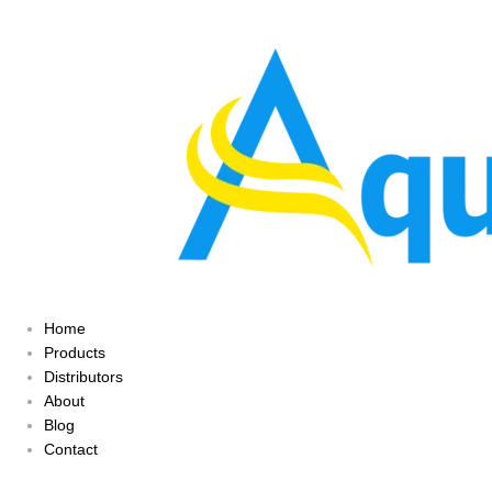
Home
Products
Distributors
About
Blog
Contact