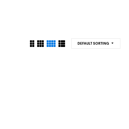
DEFAULT SORTING