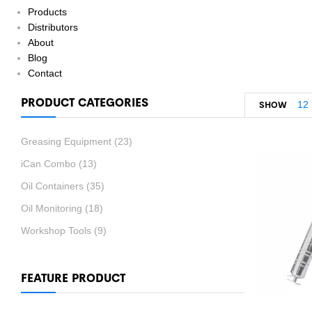
Products
Distributors
About
Blog
Contact
PRODUCT CATEGORIES
12
SHOW
Greasing Equipment
(23)
iCan Combo
(13)
Oil Containers
(35)
Oil Monitoring
(18)
Workshop Tools
(9)
FEATURE PRODUCT