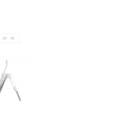
24
36