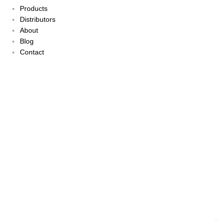
Products
Distributors
About
Blog
Contact