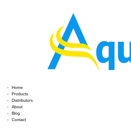
Home
Products
Distributors
About
Blog
Contact