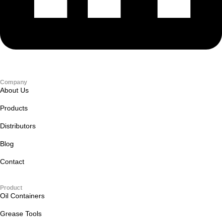
Company
About Us
Products
Distributors
Blog
Contact
Product
Oil Containers
Grease Tools