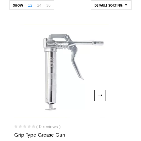
12
24
36
SHOW
DEFAULT SORTING
( 0 reviews )
Grip Type Grease Gun