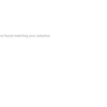
re found matching your selection.