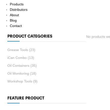
Products
Distributors
About
Blog
Contact
PRODUCT CATEGORIES
No products we
Grease Tools
(23)
iCan Combo
(13)
Oil Containers
(35)
Oil Monitoring
(18)
Workshop Tools
(9)
FEATURE PRODUCT