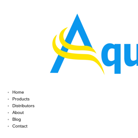
Home
Products
Distributors
About
Blog
Contact