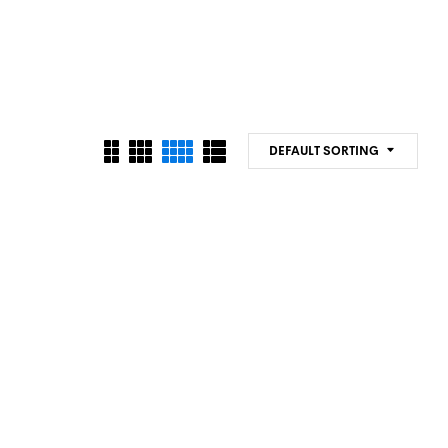
DEFAULT SORTING