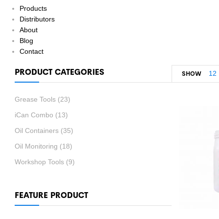
Products
Distributors
About
Blog
Contact
PRODUCT CATEGORIES
12
SHOW
Grease Tools
(23)
iCan Combo
(13)
Oil Containers
(35)
Oil Monitoring
(18)
Workshop Tools
(9)
FEATURE PRODUCT