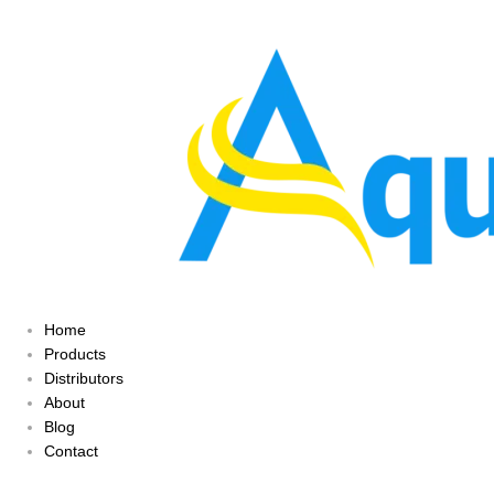
Home
Products
Distributors
About
Blog
Contact