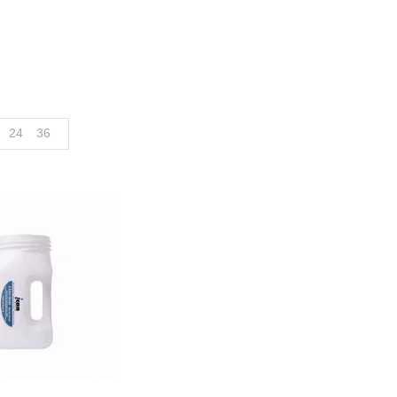
24
36