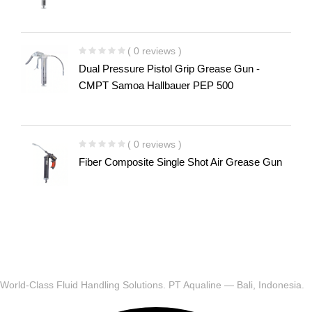
( 0 reviews )
Dual Pressure Pistol Grip Grease Gun -
CMPT Samoa Hallbauer PEP 500
( 0 reviews )
Fiber Composite Single Shot Air Grease Gun
World-Class Fluid Handling Solutions. PT Aqualine — Bali, Indonesia.