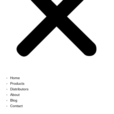
Home
Products
Distributors
About
Blog
Contact