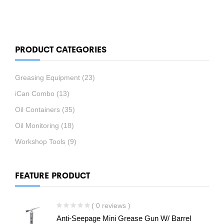
PRODUCT CATEGORIES
Greasing Equipment
(23)
iCan Combo
(13)
Oil Containers
(35)
Oil Monitoring
(18)
Workshop Tools
(9)
FEATURE PRODUCT
( 0 reviews )
Anti-Seepage Mini Grease Gun W/ Barrel