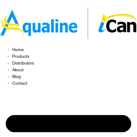
Home
Products
Distributors
About
Blog
Contact