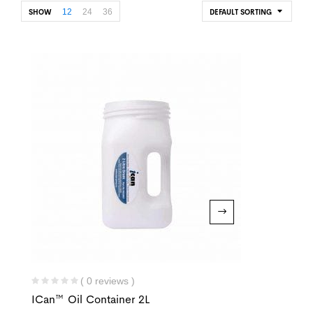
12
24
36
SHOW
DEFAULT SORTING
( 0 reviews )
ICan™ Oil Container 2L