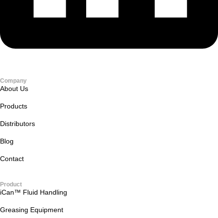
Company
About Us
Products
Distributors
Blog
Contact
Product
iCan™ Fluid Handling
Greasing Equipment