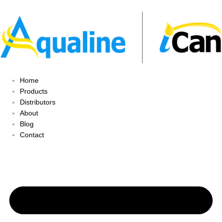
Home
Products
Distributors
About
Blog
Contact