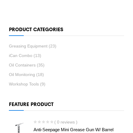
PRODUCT CATEGORIES
Greasing Equipment
(23)
iCan Combo
(13)
Oil Containers
(35)
Oil Monitoring
(18)
Workshop Tools
(9)
FEATURE PRODUCT
( 0 reviews )
Anti-Seepage Mini Grease Gun W/ Barrel