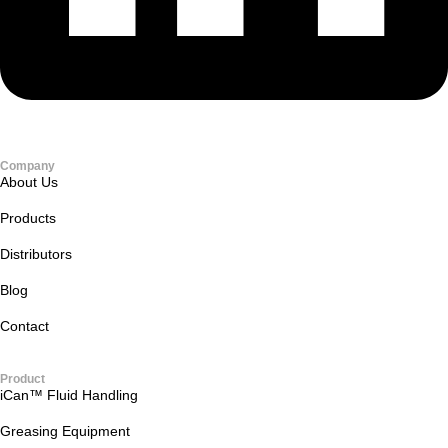
Company
About Us
Products
Distributors
Blog
Contact
Product
iCan™ Fluid Handling
Greasing Equipment