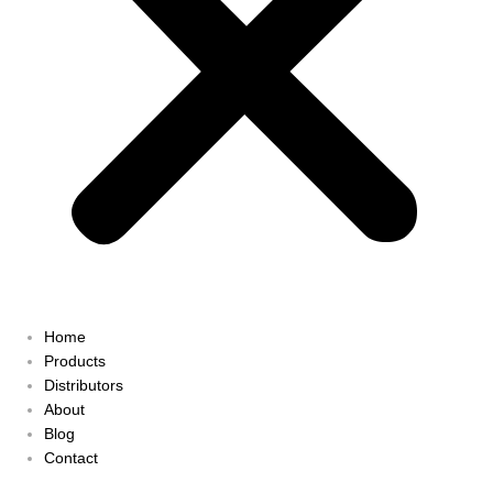
Home
Products
Distributors
About
Blog
Contact