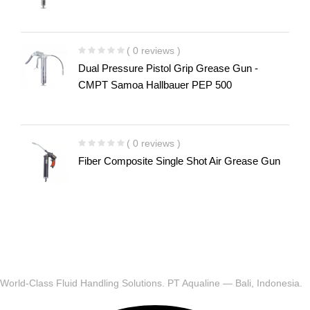
( 0 reviews )
Dual Pressure Pistol Grip Grease Gun -
CMPT Samoa Hallbauer PEP 500
( 0 reviews )
Fiber Composite Single Shot Air Grease Gun
World-Class Fluid Handling Solutions. PT Aqualine — Bali, Indonesia.