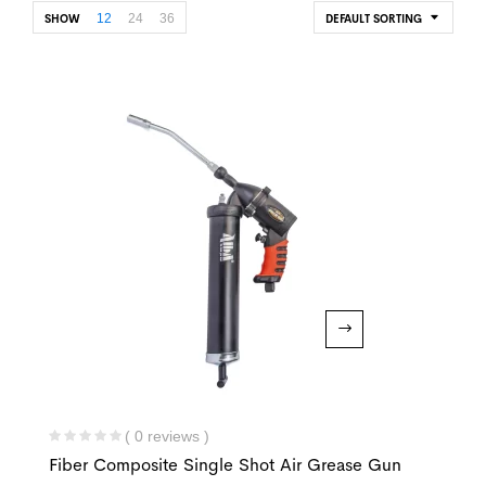
12
24
36
SHOW
DEFAULT SORTING
( 0 reviews )
Fiber Composite Single Shot Air Grease Gun