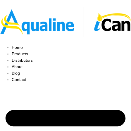
Home
Products
Distributors
About
Blog
Contact