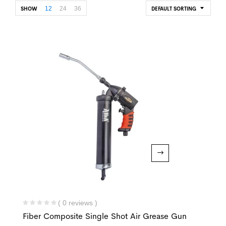
12
24
36
SHOW
DEFAULT SORTING
( 0 reviews )
Fiber Composite Single Shot Air Grease Gun