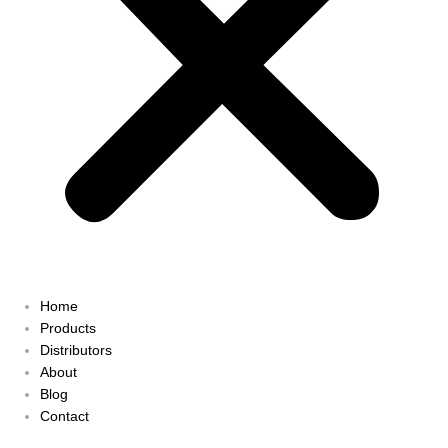
Home
Products
Distributors
About
Blog
Contact