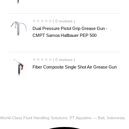
( 0 reviews )
Dual Pressure Pistol Grip Grease Gun -
CMPT Samoa Hallbauer PEP 500
( 0 reviews )
Fiber Composite Single Shot Air Grease Gun
World-Class Fluid Handling Solutions. PT Aqualine — Bali, Indonesia.