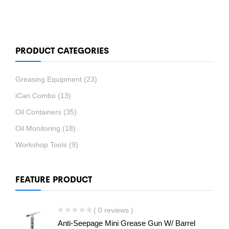
PRODUCT CATEGORIES
Greasing Equipment
(23)
iCan Combo
(13)
Oil Containers
(35)
Oil Monitoring
(18)
Workshop Tools
(9)
FEATURE PRODUCT
( 0 reviews )
Anti-Seepage Mini Grease Gun W/ Barrel