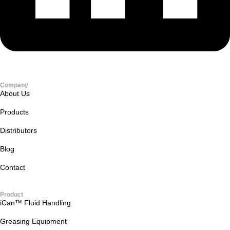
Company
About Us
Products
Distributors
Blog
Contact
Product
iCan™ Fluid Handling
Greasing Equipment