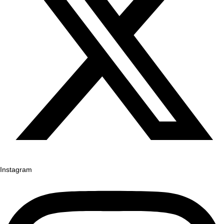
Instagram