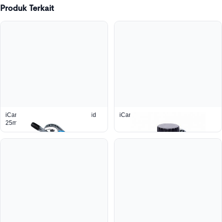
Produk Terkait
iCan Container 10L With Pour Lid
iCan™ Pump Lid
25mm