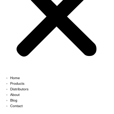
Home
Products
Distributors
About
Blog
Contact