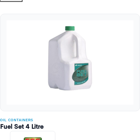
OIL CONTAINERS
Fuel Set 4 Litre