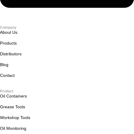
Company
About Us
Products
Distributors
Blog
Contact
Product
Oil Containers
Grease Tools
Workshop Tools
Oil Monitoring