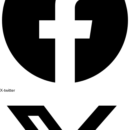
X-twitter