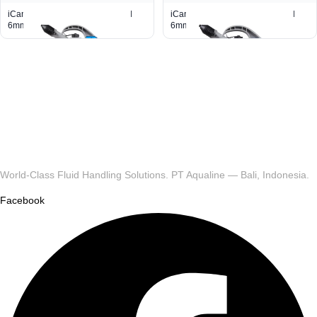
iCan Container 5L With Pour Lid
iCan Container 2L With Pour Lid
6mm
6mm
World-Class Fluid Handling Solutions. PT Aqualine — Bali, Indonesia.
Facebook