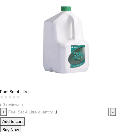
Fuel Set 4 Litre
( 0 reviews )
+
Fuel Set 4 Litre quantity
-
Add to cart
Buy Now