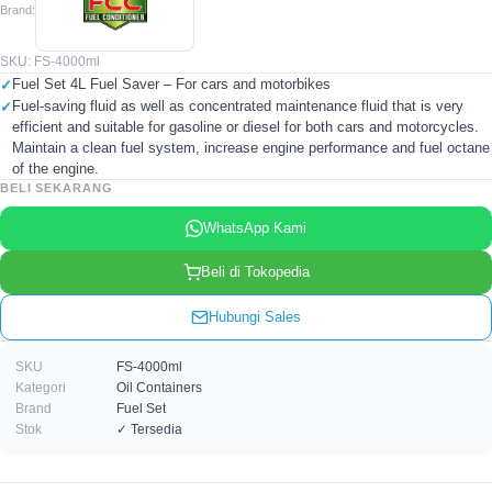
Brand:
SKU: FS-4000ml
Fuel Set 4L Fuel Saver – For cars and motorbikes
Fuel-saving fluid as well as concentrated maintenance fluid that is very
efficient and suitable for gasoline or diesel for both cars and motorcycles.
Maintain a clean fuel system, increase engine performance and fuel octane
of the engine.
BELI SEKARANG
WhatsApp Kami
Beli di Tokopedia
Hubungi Sales
SKU
FS-4000ml
Kategori
Oil Containers
Brand
Fuel Set
Stok
✓ Tersedia