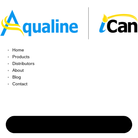
Home
Products
Distributors
About
Blog
Contact