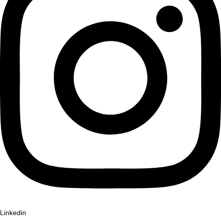
Linkedin