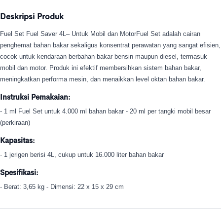
Deskripsi Produk
Fuel Set Fuel Saver 4L– Untuk Mobil dan MotorFuel Set adalah cairan
penghemat bahan bakar sekaligus konsentrat perawatan yang sangat efisien,
cocok untuk kendaraan berbahan bakar bensin maupun diesel, termasuk
mobil dan motor. Produk ini efektif membersihkan sistem bahan bakar,
meningkatkan performa mesin, dan menaikkan level oktan bahan bakar.
Instruksi Pemakaian:
- 1 ml Fuel Set untuk 4.000 ml bahan bakar - 20 ml per tangki mobil besar
(perkiraan)
Kapasitas:
- 1 jerigen berisi 4L, cukup untuk 16.000 liter bahan bakar
Spesifikasi:
- Berat: 3,65 kg - Dimensi: 22 x 15 x 29 cm