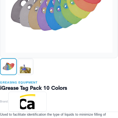
GREASING EQUIPMENT
iGrease Tag Pack 10 Colors
Brand:
Used to facilitate identification the type of liquids to minimize filling of