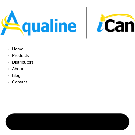
Home
Products
Distributors
About
Blog
Contact