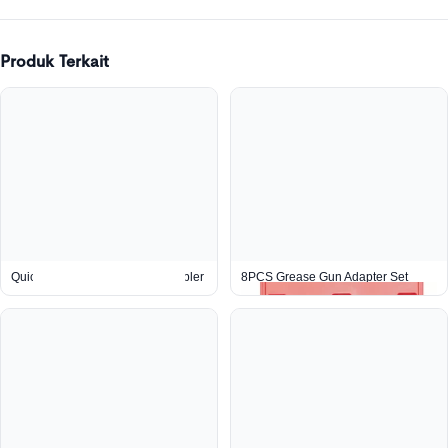
Produk Terkait
Quick Connect Right Angle Coupler
8PCS Grease Gun Adapter Set