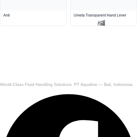
Anti-Seepage Mini Grease Gun
Umeta Transparent Hand Lever
Grease Gun 70/PKT (R 1/8)
World-Class Fluid Handling Solutions. PT Aqualine — Bali, Indonesia.