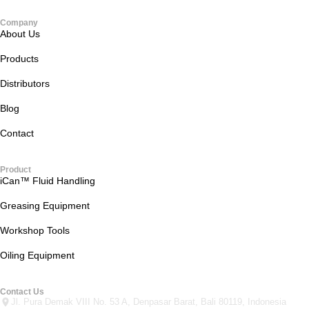
Company
About Us
Products
Distributors
Blog
Contact
Product
iCan™ Fluid Handling
Greasing Equipment
Workshop Tools
Oiling Equipment
Contact Us
Jl. Pura Demak VIII No. 53 A, Denpasar Barat, Bali 80119, Indonesia