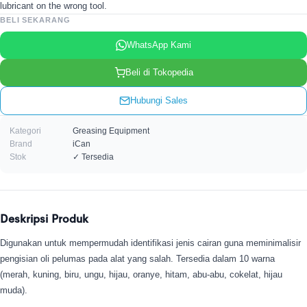
lubricant on the wrong tool.
BELI SEKARANG
WhatsApp Kami
Beli di Tokopedia
Hubungi Sales
Kategori
Greasing Equipment
Brand
iCan
Stok
✓ Tersedia
Deskripsi Produk
Digunakan untuk mempermudah identifikasi jenis cairan guna meminimalisir
pengisian oli pelumas pada alat yang salah. Tersedia dalam 10 warna
(merah, kuning, biru, ungu, hijau, oranye, hitam, abu-abu, cokelat, hijau
muda).