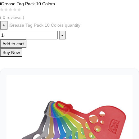
iGrease Tag Pack 10 Colors
( 0 reviews )
+
iGrease Tag Pack 10 Colors quantity
-
Add to cart
Buy Now