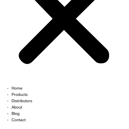
Home
Products
Distributors
About
Blog
Contact