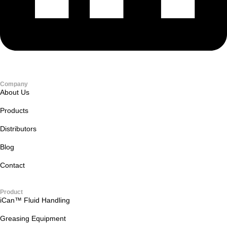
Company
About Us
Products
Distributors
Blog
Contact
Product
iCan™ Fluid Handling
Greasing Equipment