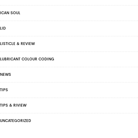
ICAN SOUL
LID
LISTICLE & REVIEW
LUBRICANT COLOUR CODING
NEWS
TIPS
TIPS & RIVIEW
UNCATEGORIZED