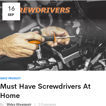
16
SEP
GROZ PRODUCT
Must Have Screwdrivers At
Home
By :
Widya Wiyaniputri
0
Comments