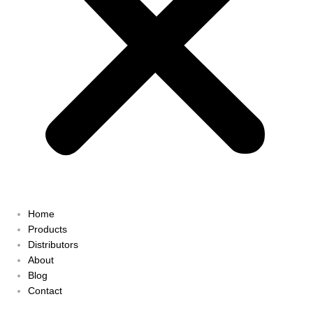
Home
Products
Distributors
About
Blog
Contact