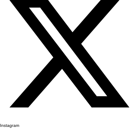
Instagram