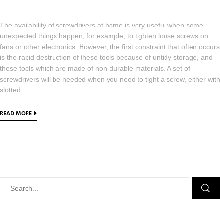
The availability of screwdrivers at home is very useful when some
unexpected things happen, for example, to tighten loose screws on
fans or other electronics. However, the first constraint that often occurs
is the rapid destruction of these tools because of untidy storage, and
these tools which are made of non-durable materials. A set of
screwdrivers will be needed when you need to tight a screw, either with
slotted...
READ MORE