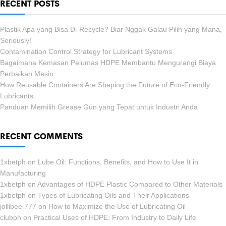
RECENT POSTS
Plastik Apa yang Bisa Di-Recycle? Biar Nggak Galau Pilih yang Mana,
Seriously!
Contamination Control Strategy for Lubricant Systems
Bagaimana Kemasan Pelumas HDPE Membantu Mengurangi Biaya
Perbaikan Mesin
How Reusable Containers Are Shaping the Future of Eco-Friendly
Lubricants
Panduan Memilih Grease Gun yang Tepat untuk Industri Anda
RECENT COMMENTS
1xbetph
on
Lube Oil: Functions, Benefits, and How to Use It in
Manufacturing
1xbetph
on
Advantages of HDPE Plastic Compared to Other Materials
1xbetph
on
Types of Lubricating Oils and Their Applications
jollibee 777
on
How to Maximize the Use of Lubricating Oil
clubph
on
Practical Uses of HDPE: From Industry to Daily Life