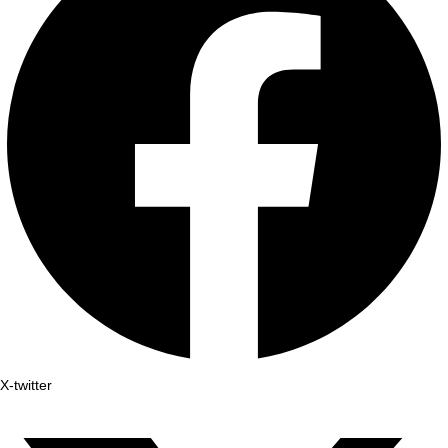
X-twitter