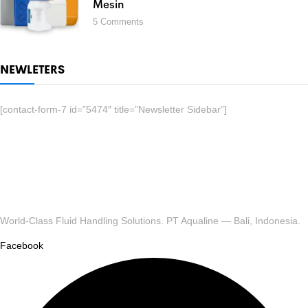
Mesin
5
Comments
NEWLETERS
[contact-form-7 id=”5474″ title=”Newsletter Sidebar”]
World-Class Fluid Handling Solutions. PT Aqualine — Bali, Indonesia.
Facebook