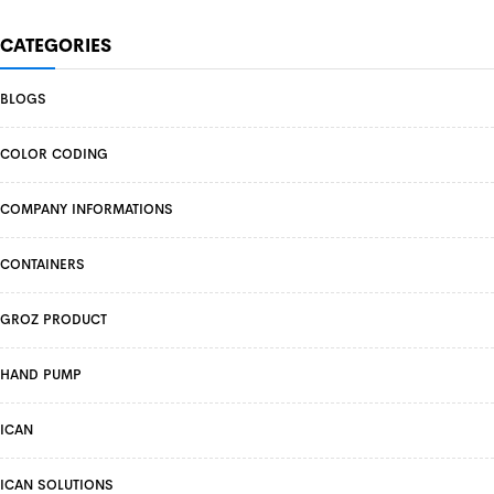
CATEGORIES
BLOGS
COLOR CODING
COMPANY INFORMATIONS
CONTAINERS
GROZ PRODUCT
HAND PUMP
ICAN
ICAN SOLUTIONS