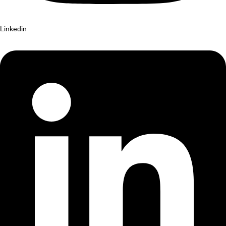
Linkedin