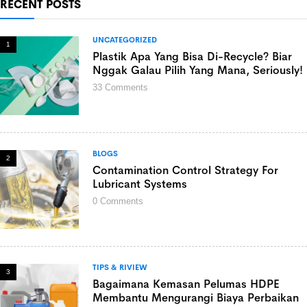
RECENT POSTS
UNCATEGORIZED
1
Plastik Apa Yang Bisa Di-Recycle? Biar
Nggak Galau Pilih Yang Mana, Seriously!
33
Comments
BLOGS
2
Contamination Control Strategy For
Lubricant Systems
0
Comments
TIPS & RIVIEW
3
Bagaimana Kemasan Pelumas HDPE
Membantu Mengurangi Biaya Perbaikan