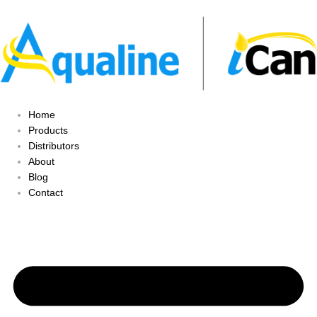
Home
Products
Distributors
About
Blog
Contact