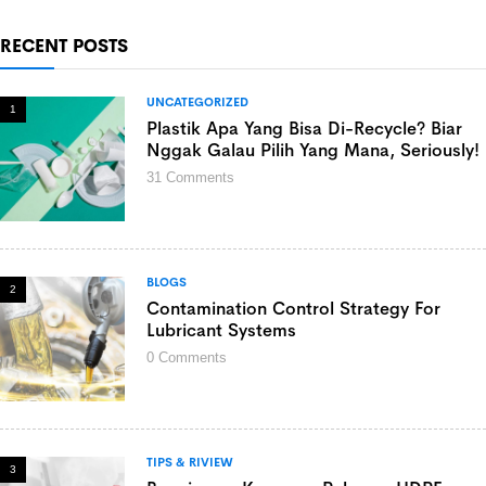
RECENT POSTS
UNCATEGORIZED
1
Plastik Apa Yang Bisa Di-Recycle? Biar
Nggak Galau Pilih Yang Mana, Seriously!
31
Comments
BLOGS
2
Contamination Control Strategy For
Lubricant Systems
0
Comments
TIPS & RIVIEW
3