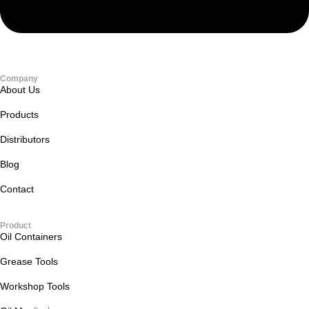
Company
About Us
Products
Distributors
Blog
Contact
Product
Oil Containers
Grease Tools
Workshop Tools