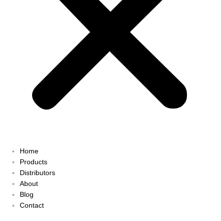
Home
Products
Distributors
About
Blog
Contact