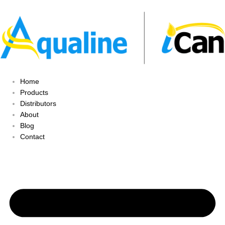
Home
Products
Distributors
About
Blog
Contact