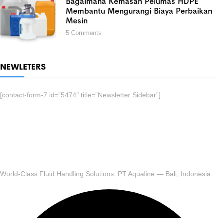
Bagaimana Kemasan Pelumas HDPE
Membantu Mengurangi Biaya Perbaikan
Mesin
5
Comments
NEWLETERS
[contact-form-7 id=”5474″ title=”Newsletter Sidebar”]
World-Class Fluid Handling Solutions. PT Aqualine — Bali, Indonesia.