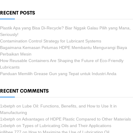
RECENT POSTS
Plastik Apa yang Bisa Di-Recycle? Biar Nggak Galau Pilih yang Mana,
Seriously!
Contamination Control Strategy for Lubricant Systems
Bagaimana Kemasan Pelumas HDPE Membantu Mengurangi Biaya
Perbaikan Mesin
How Reusable Containers Are Shaping the Future of Eco-Friendly
Lubricants
Panduan Memilih Grease Gun yang Tepat untuk Industri Anda
RECENT COMMENTS
1xbetph
on
Lube Oil: Functions, Benefits, and How to Use It in
Manufacturing
1xbetph
on
Advantages of HDPE Plastic Compared to Other Materials
1xbetph
on
Types of Lubricating Oils and Their Applications
jollibee 777
on
How to Maximize the Use of Lubricating Oil