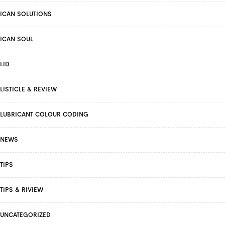
ICAN SOLUTIONS
ICAN SOUL
LID
LISTICLE & REVIEW
LUBRICANT COLOUR CODING
NEWS
TIPS
TIPS & RIVIEW
UNCATEGORIZED