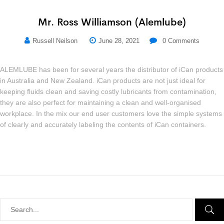
Mr. Ross Williamson (Alemlube)
Russell Neilson
June 28, 2021
0
Comments
ALEMLUBE has been for several years the distributor of iCan products
in Australia and New Zealand. iCan products are not just ideal for
keeping fluids clean and saving costly lubricants from contamination,
they are also perfect for maintaining a clean and well-organised
workplace. In the mix our end user customers love the simple systems
of clearly and accurately labeling the contents of iCan containers.