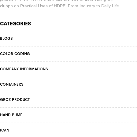
clubph
on
Practical Uses of HDPE: From Industry to Daily Life
CATEGORIES
BLOGS
COLOR CODING
COMPANY INFORMATIONS
CONTAINERS
GROZ PRODUCT
HAND PUMP
ICAN